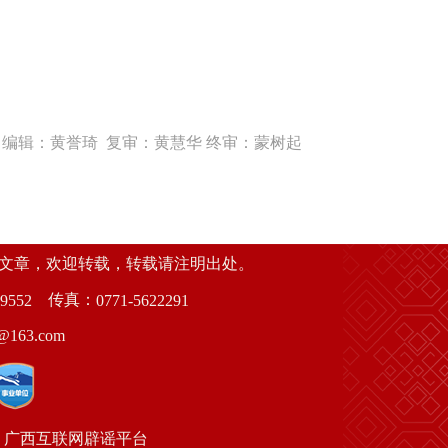
编辑：黄誉琦 复审：黄慧华 终审：蒙树起
创文章，欢迎转载，转载请注明出处。
传真：
9552
0771-5622291
63.com
广西互联网辟谣平台