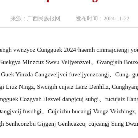
来源：广西民族报网
发布时间：2024-11-22
gh vwnzyoz Cungguek 2024·haemh cinmajciengj you
uekgya Minzcuz Swvu Veijyenzvei、Gvangjsih Bouxc
Guek Yinzda Cangzveijvei fuveijyenzcangj、Cung- gu
hgi Liuz Ningz, Swcigih cujsiz Lanz Denhliz, Cungh
Cungguek Cozgyah Hezvei dangjcuj suhgi、fucujsiz Ca
Dangjveij fusuhgi、Cujcizbu bucangj Vangz Veizbingz,
h Senhconzbu Gijgenj Genhcazcuj cujcangj Sung Dwz