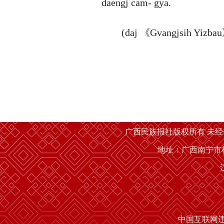
daengj cam- gya.
(daj 《Gvangjsih Yizbau》 a
广西民族报社版权所有 未
地址：广西南宁市桂
中国互联网