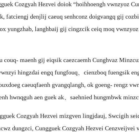
ek Cozgyah Hezvei doiok “hoihhoengh vwnzyoz Cung
 fatciengj denjlij caeuq senhconz doigvangq gij cozbi
x yungzhab, langhbaij gij cingzcik ceiq moq vwnzyoz
ouq- maenh gij eiqsik caezcaemh Cunghvaz Minzcuz 
 vwnzyi hingzdai engq fungfouq、cienzboq fuengsik en
ouxdoeg caeuqfaenh gvangqlangh, ok goeng- rengz vwn
aenh hwnqguh aen guek ak、saehnied hungmbwk minzc
Cozgyah Hezvei mizgven lingjdauj, Swcigih seiq a
cwz dungzci, Cungguek Cozgyah Hezvei Cenzveijvei ve