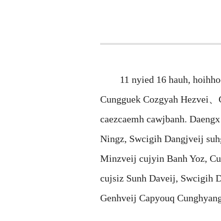
11 nyied 16 hauh, hoihhoen
Cungguek Cozgyah Hezvei、G
caezcaemh cawjbanh. Daengx 
Ningz, Swcigih Dangjveij su
Minzveij cujyin Banh Yoz, 
cujsiz Sunh Daveij, Swcigih 
Genhveij Capyouq Cunghyang