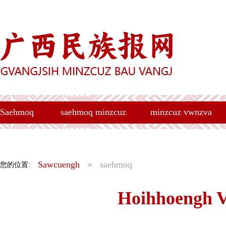
Saehmoq
saehmoq minzcuz
minzcuz vwnzva
Sawcuengh
saehmoq
您的位置:
Hoihhoengh 