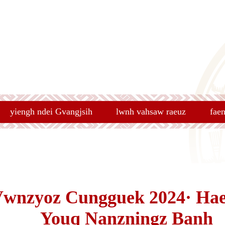
yiengh ndei Gvangjsih
lwnh vahsaw raeuz
fae
Vwnzyoz Cungguek 2024· Ha
Youq Nanzningz Banh