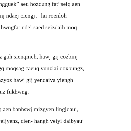
guek” aeu hozdung fat“seiq aen
nj ndaej ciengj、lai roenloh
 hwngfat ndei saed seizdaih moq
guh sienqmeh, hawj gij cozbinj
gq moqsag caeuq vunzlai doxbungz,
zyoz hawj gij yendaiva yiengh
uz fukhwng.
en banhswj mizgven lingjdauj,
ijyenz, cien- hangh veiyi daibyauj