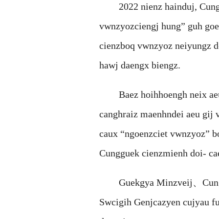
2022 nienz hainduj, Cunggu
vwnzyozciengj hung” guh goek,
cienzboq vwnzyoz neiyungz do
hawj daengx biengz.
Baez hoihhoengh neix aeu c
canghraiz maenhndei aeu gij
caux “ngoenzciet vwnzyoz” b
Cungguek cienzmienh doi- c
Guekgya Minzveij、Cungguek 
Swcigih Genjcazyen cujyau fu