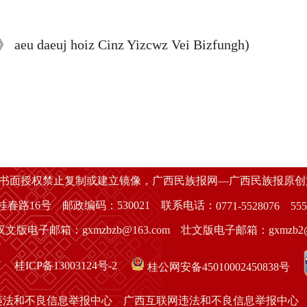
eu daeuj hoiz Cinz Yizcwz Vei Bizfungh)
经书面授权禁止复制或建立镜像，广西民族报网—广西民族报原
春路16号 邮政编码：530021 联系电话：
0771-5528076
555
汉文版电子邮箱：gxmzbzb@163.com 壮文版电子邮箱：gxmzb2@1
桂ICP备13003124号-2
桂公网安备45010002450838号
违法和不良信息举报中心
广西互联网违法和不良信息举报中心