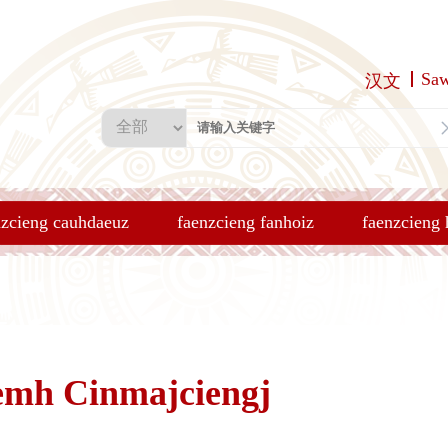
Sa
汉文
nzcieng cauhdaeuz
faenzcieng fanhoiz
faenzcieng
emh Cinmajciengj