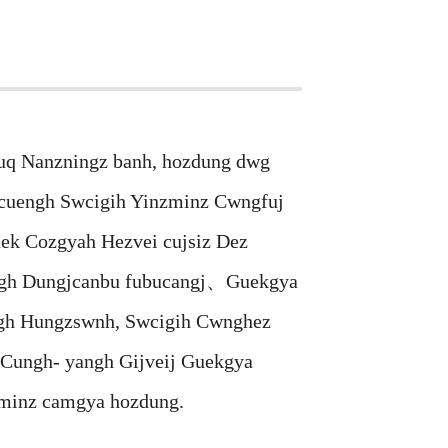
q Nanzningz banh, hozdung dwg
uengh Swcigih Yinzminz Cwngfuj
ek Cozgyah Hezvei cujsiz Dez
yangh Dungjcanbu fubucangj、Guekgya
ngh Hungzswnh, Swcigih Cwnghez
 Cungh- yangh Gijveij Guekgya
minz camgya hozdung.