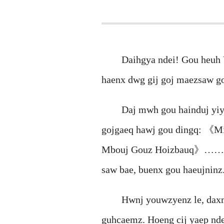
Daihgya ndei! Gou heuh Van
haenx dwg gij goj maezsaw g
Daj mwh gou hainduj yiyi y
gojgaeq hawj gou dingq: 《
Mbouj Gouz Hoizbauq》…… Gij 
saw bae, buenx gou haeujninz
Hwnj youwzyenz le, daxmeh 
guhcaemz. Hoeng cij yaep nd