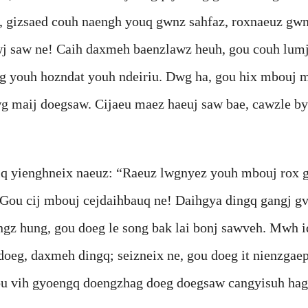
, gizsaed couh naengh youq gwnz sahfaz, roxnaeuz gw
j saw ne! Caih daxmeh baenzlawz heuh, gou couh lumj
g youh hozndat youh ndeiriu. Dwg ha, gou hix mbouj 
 maij doegsaw. Cijaeu maez haeuj saw bae, cawzle bya
nghneix naeuz: “Raeuz lwgnyez youh mbouj rox geij 
Gou cij mbouj cejdaihbauq ne! Daihgya dingq gangj g
engz hung, gou doeg le song bak lai bonj sawveh. Mwh 
doeg, daxmeh dingq; seizneix ne, gou doeg it nienzgae
 gou vih gyoengq doengzhag doeg doegsaw cangyisuh hag