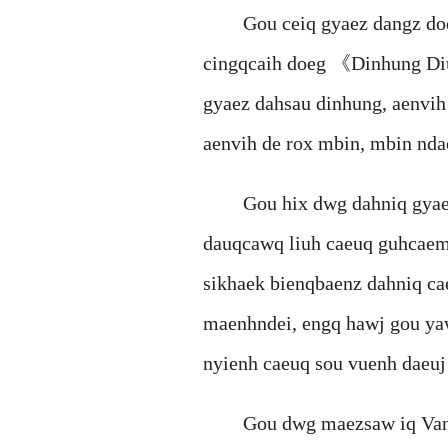
Gou ceiq gyaez dangz doegs
cingqcaih doeg 《Dinhung 
gyaez dahsau dinhung, aenvih
aenvih de rox mbin, mbin nd
Gou hix dwg dahniq gyaez g
dauqcawq liuh caeuq guhcaemz
sikhaek bienqbaenz dahniq c
maenhndei, engq hawj gou ya
nyienh caeuq sou vuenh daeuj
Gou dwg maezsaw iq Vangz V