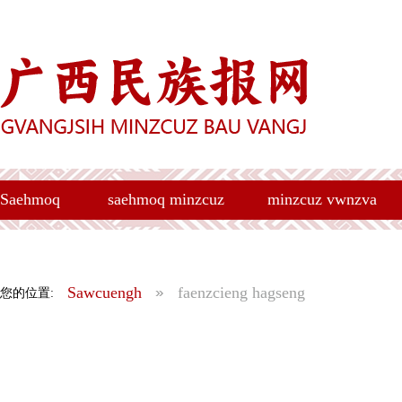
Saehmoq
saehmoq minzcuz
minzcuz vwnzva
Sawcuengh
faenzcieng hagseng
您的位置: