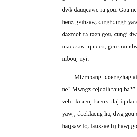
dwk dauqcawq ra gou. Gou ne
henz gvihsaw, dinghdingh yaw
daxmeh ra raen gou, cungj dw
maezsaw iq ndeu, gou couhdwg
mbouj nyi.
Mizmbangj doengzhag aiq yie
ne? Mwngz cejdaihbauq ba?” 
veh okdaeuj haenx, daj iq da
yawj; doeklaeng ha, dwg gou 
haijsaw lo, lauxsae lij hawj