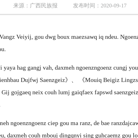
来源：广西民族报
发布时间：2020-09-17
gz Veiyij, gou dwg boux maezsawq iq ndeu. Ngoenzn
ou.
aya hag gangj vah, daxmeh ngoenzngoenz cungj you
Mienhbau Dujfwj Saenzgeiz》、 《Mouiq Beigiz Lin
gojgaeq neix couh lumj gaiqfaex fapswd saenzgeiz,
.
ngoenzngoenz ciep gou ma ranz, de bae ranzdajcawj
eu, daxmeh couh mbouj dingqnyi sing guhcaemz gou lo.