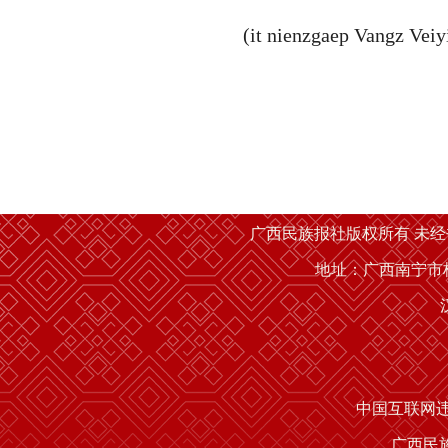
(it nienzgaep Vangz Veiy
广西民族报社版权所有 未
地址：广西南宁市桂
中国互联网
广西民族