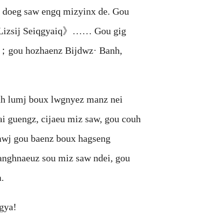
doeg saw engq mizyinx de. Gou
izsij Seiqgyaiq》…… Gou gig
nx；gou hozhaenz Bijdwz· Banh,
 lumj boux lwgnyez manz nei
i guengz, cijaeu miz saw, gou couh
awj gou baenz boux hagseng
anghnaeuz sou miz saw ndei, gou
.
gya!