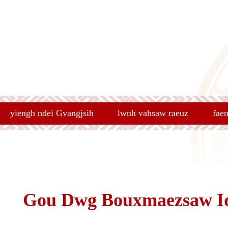
yiengh ndei Gvangjsih
lwnh vahsaw raeuz
fae
Gou Dwg Bouxmaezsaw I