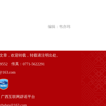
编辑：韦亦玮
创文章，欢迎转载，转载请注明出处。
传真：
9552
0771-5622291
63.com
广西互联网辟谣平台
gs@163.com