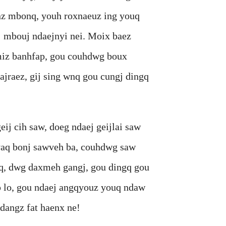
nz mbonq, youh roxnaeuz ing youq
 mbouj ndaejnyi nei. Moix baez
miz banhfap, gou couhdwg boux
jraez, gij sing wnq gou cungj dingq
cih saw, doeg ndaej geijlai saw
vaq bonj sawveh ba, couhdwg saw
iq, dwg daxmeh gangj, gou dingq gou
p lo, gou ndaej angqyouz youq ndaw
dangz fat haenx ne!