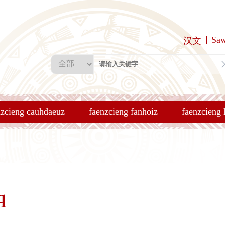
Sa
汉文
nzcieng cauhdaeuz
faenzcieng fanhoiz
faenzcieng
q