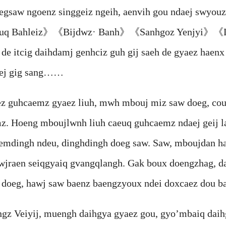
aw ngoenz singgeiz ngeih, aenvih gou ndaej swyouz 
Diuq Bahleiz》《Bijdwz· Banh》《Sanhgoz Yenjyi》《L
 de itcig daihdamj genhciz guh gij saeh de gyaez hae
aej gig sang……
uhcaemz gyaez liuh, mwh mbouj miz saw doeg, couh
. Hoeng mboujlwnh liuh caeuq guhcaemz ndaej geij la
aemdingh ndeu, dinghdingh doeg saw. Saw, mboujdan h
wjraen seiqgyaiq gvangqlangh. Gak boux doengzhag, d
 doeg, hawj saw baenz baengzyoux ndei doxcaez dou ba
eiyij, muengh daihgya gyaez gou, gyo’mbaiq daih