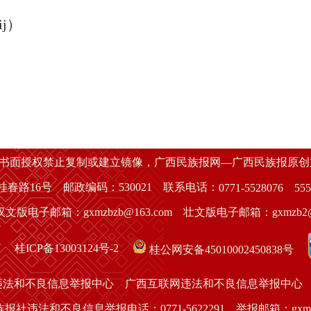
ij）
经书面授权禁止复制或建立镜像，广西民族报网—广西民族报原
春路16号 邮政编码：530021 联系电话：
0771-5528076
555
汉文版电子邮箱：gxmzbzb@163.com 壮文版电子邮箱：gxmzb2@1
桂ICP备13003124号-2
桂公网安备45010002450838号
违法和不良信息举报中心
广西互联网违法和不良信息举报中心
报社违法和不良信息举报电话：0771-5622291 举报邮箱：gxmzbsb