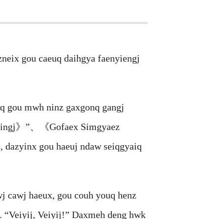
eix gou caeuq daihgya faenyiengj
q gou mwh ninz gaxgonq gangj
gzsingj》”、《Gofaex Simgyaez
 dazyinx gou haeuj ndaw seiqgyaiq
 cawj haeux, gou couh youq henz
 “Veiyij, Veiyij!” Daxmeh deng hwk