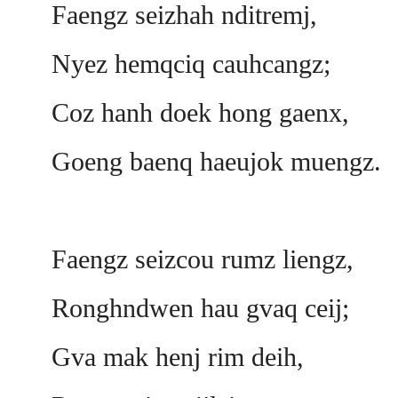
Faengz seizhah nditremj,
Nyez hemqciq cauhcangz;
Coz hanh doek hong gaenx,
Goeng baenq haeujok muengz.
Faengz seizcou rumz liengz,
Ronghndwen hau gvaq ceij;
Gva mak henj rim deih,