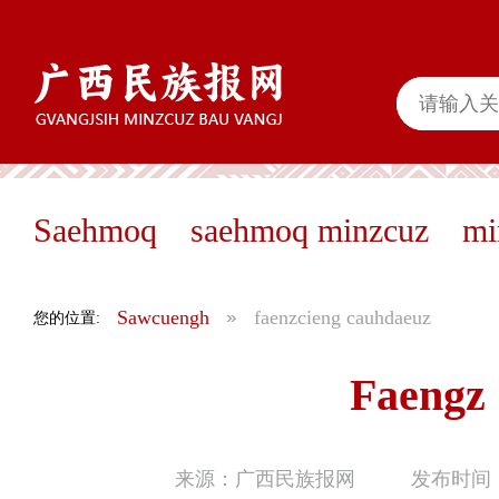
Saehmoq
saehmoq minzcuz
mi
Sawcuengh
faenzcieng cauhdaeuz
您的位置:
Faengz
来源：广西民族报网
发布时间：2