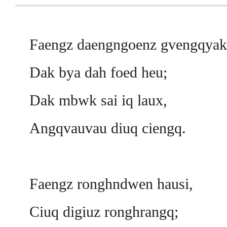
Faengz daengngoenz gvengqyak
Dak bya dah foed heu;
Dak mbwk sai iq laux,
Angqvauvau diuq ciengq.
Faengz ronghndwen hausi,
Ciuq digiuz ronghrangq;