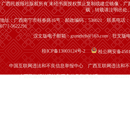
广西民族报社版权所有 未经书面授权禁止复制或建立镜像，广
载，转载请注明出处
地址：广西南宁市桂春路16号 邮政编码：530021 联系电话：
0771-5622291
汉文版电子邮箱：gxmzbzb@163.com 壮文版电子
桂ICP备13003124号-2
桂公网安备45010
中国互联网违法和不良信息举报中心
广西互联网违法和不
广西民族报社违法和不良信息举报电话：0771-5622291 举