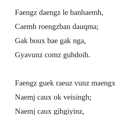
Faengz daengz le banhaemh,
Caemh roengzban dauqma;
Gak boux bae gak nga,
Gyavunz comz guhdoih.
Faengz guek raeuz vunz maengx
Naemj caux ok veisingh;
Naemj caux gihgiyinz,