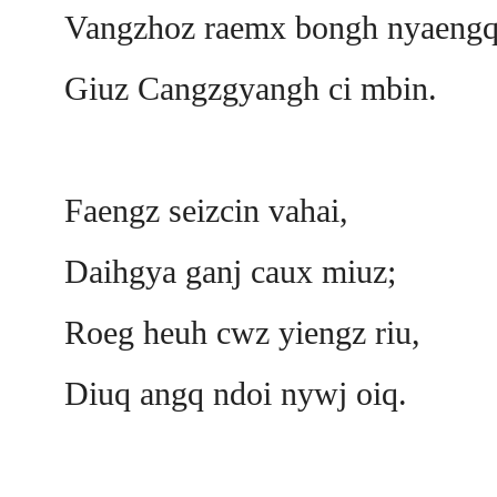
Vangzhoz raemx bongh nyaengq
Giuz Cangzgyangh ci mbin.
Faengz seizcin vahai,
Daihgya ganj caux miuz;
Roeg heuh cwz yiengz riu,
Diuq angq ndoi nywj oiq.