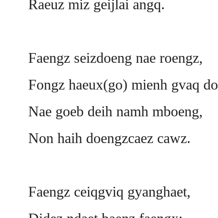
Raeuz miz geijlai angq.
Faengz seizdoeng nae roengz,
Fongz haeux(go) mienh gvaq do
Nae goeb deih namh mboeng,
Non haih doengzcaez cawz.
Faengz ceiqgviq gyanghaet,