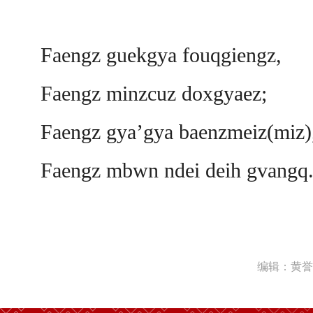
Faengz guekgya fouqgiengz,
Faengz minzcuz doxgyaez;
Faengz gya’gya baenzmeiz(miz)
Faengz mbwn ndei deih gvangq
编辑：黄誉