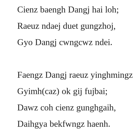
Cienz baengh Dangj hai loh;
Raeuz ndaej duet gungzhoj,
Gyo Dangj cwngcwz ndei.
Faengz Dangj raeuz yinghmingz
Gyimh(caz) ok gij fujbai;
Dawz coh cienz gunghgaih,
Daihgya bekfwngz haenh.