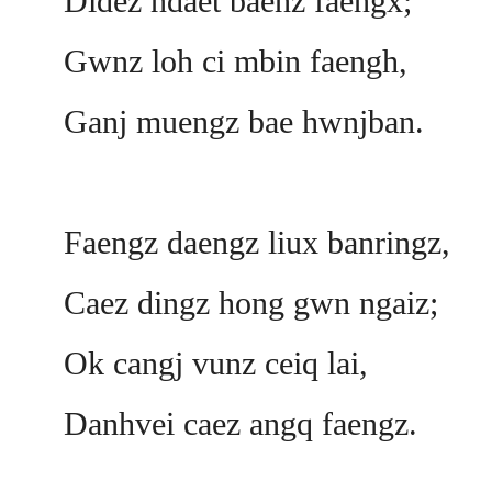
Didez ndaet baenz faengx;
Gwnz loh ci mbin faengh,
Ganj muengz bae hwnjban.
Faengz daengz liux banringz,
Caez dingz hong gwn ngaiz;
Ok cangj vunz ceiq lai,
Danhvei caez angq faengz.