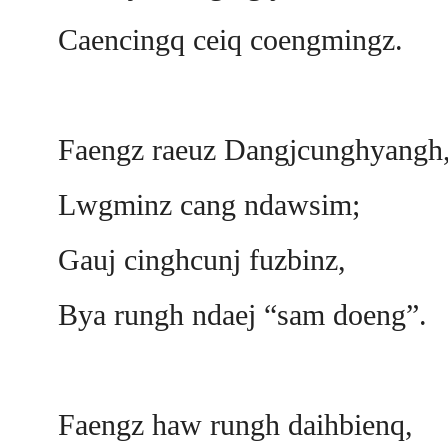
Caencingq ceiq coengmingz.
Faengz raeuz Dangjcunghyangh
Lwgminz cang ndawsim;
Gauj cinghcunj fuzbinz,
Bya rungh ndaej “sam doeng”.
Faengz haw rungh daihbienq,